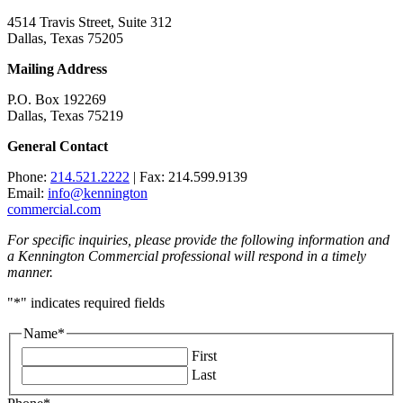
4514 Travis Street, Suite 312
Dallas, Texas 75205
Mailing Address
P.O. Box 192269
Dallas, Texas 75219
General Contact
Phone:
214.521.2222
| Fax: 214.599.9139
Email:
info@kennington
commercial.com
For specific inquiries, please provide the following information and
a Kennington Commercial professional will respond in a timely
manner.
"
*
" indicates required fields
Name
*
First
Last