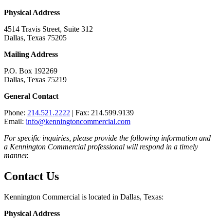
Physical Address
4514 Travis Street, Suite 312
Dallas, Texas 75205
Mailing Address
P.O. Box 192269
Dallas, Texas 75219
General Contact
Phone:
214.521.2222
| Fax: 214.599.9139
Email:
info@kenningtoncommercial.com
For specific inquiries, please provide the following information and
a Kennington Commercial professional will respond in a timely
manner.
Contact Us
Kennington Commercial is located in Dallas, Texas:
Physical Address