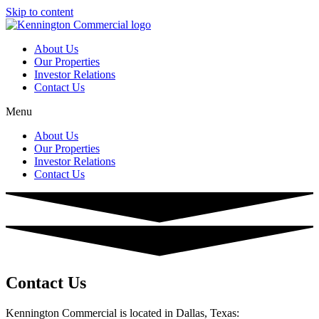
Skip to content
About Us
Our Properties
Investor Relations
Contact Us
Menu
About Us
Our Properties
Investor Relations
Contact Us
Contact Us
Kennington Commercial is located in Dallas, Texas: