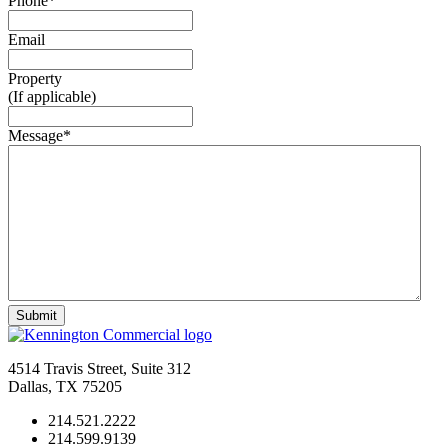
Phone
*
Email
Property
(If applicable)
Message
*
4514 Travis Street, Suite 312
Dallas, TX 75205
214.521.2222
214.599.9139